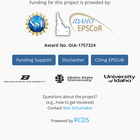
Funding for this project is provided by:
Award No. OIA-1757324
Funding Support
Disclaimer
Citing EPSCoR
Questions about the project?
(e.g., how to get involved)
Contact
Rick Schumaker
RCDS
Powered by