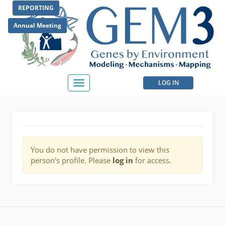
Skip
REPORTING
to
main
Annual Meeting
content
User
LOG IN
Toggle
navigation
account
menu
You do not have permission to view this
person's profile. Please
log in
for access.