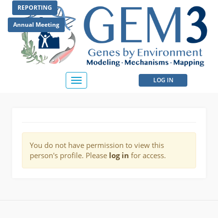
Skip
REPORTING
to
main
Annual Meeting
content
User
LOG IN
Toggle
navigation
account
menu
You do not have permission to view this
person's profile. Please
log in
for access.