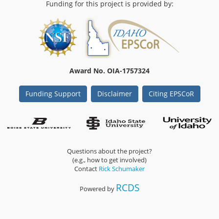
Funding for this project is provided by:
Award No. OIA-1757324
Funding Support
Disclaimer
Citing EPSCoR
Questions about the project?
(e.g., how to get involved)
Contact
Rick Schumaker
RCDS
Powered by