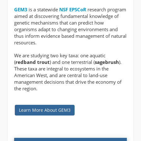
GEM3
is a statewide
NSF
EPSCoR
research program
aimed at discovering fundamental knowledge of
genetic mechanisms that can predict how
organisms adapt to changing environments and
thus inform evidence based management of natural
resources.
We are studying two key taxa: one aquatic
(
redband trout
) and one terrestrial (
sagebrush
).
These taxa are integral to ecosystems in the
American West, and are central to land-use
management decisions that drive the economy of
the region.
Learn More About GEM3