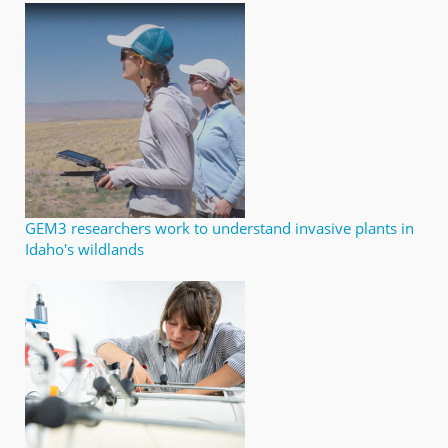
GEM3 researchers work to understand invasive plants in
Idaho's wildlands