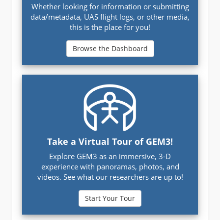
Whether looking for information or submitting
data/metadata, UAS flight logs, or other media,
this is the place for you!
Browse the Dashboard
Take a Virtual Tour of GEM3!
Explore GEM3 as an immersive, 3-D
experience with panoramas, photos, and
videos. See what our researchers are up to!
Start Your Tour