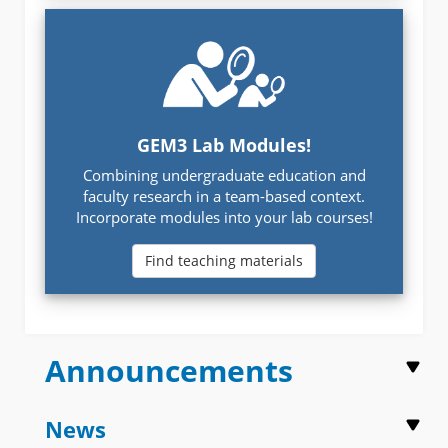
GEM3 Lab Modules!
Combining undergraduate education and
faculty research in a team-based context.
Incorporate modules into your lab courses!
Find teaching materials
Announcements
News