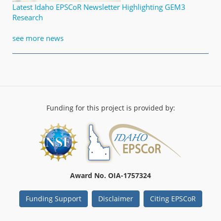
Latest Idaho EPSCoR Newsletter Highlighting GEM3
Research
see more news
Funding for this project is provided by:
Award No. OIA-1757324
Funding Support
Disclaimer
Citing EPSCoR