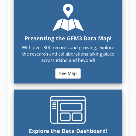
Presenting the GEM3 Data Map!
With over 300 records and growing, explore
the research and collaborations taking place
across Idaho and beyond!
See Map
Explore the Data Dashboard!